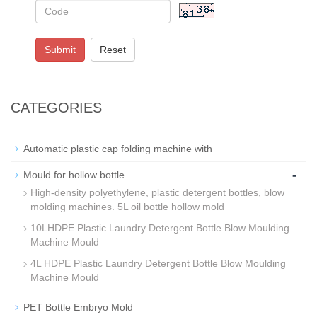
Submit
Reset
CATEGORIES
Automatic plastic cap folding machine with
-
Mould for hollow bottle
High-density polyethylene, plastic detergent bottles, blow
molding machines. 5L oil bottle hollow mold
10LHDPE Plastic Laundry Detergent Bottle Blow Moulding
Machine Mould
4L HDPE Plastic Laundry Detergent Bottle Blow Moulding
Machine Mould
PET Bottle Embryo Mold