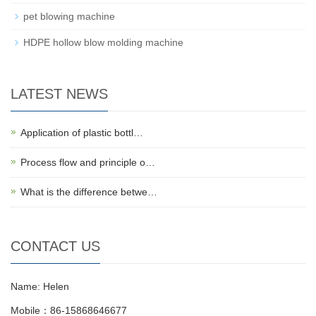
pet blowing machine
HDPE hollow blow molding machine
LATEST NEWS
Application of plastic bottl…
Process flow and principle o…
What is the difference betwe…
CONTACT US
Name: Helen
Mobile：86-15868646677