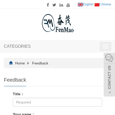
English
Chinese
CATEGORIES
Toggl
navig
Home
Feedback
Feedback
Title：
Your name：