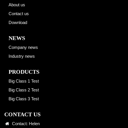
About us
Contact us
Download
NEWS
Company news
Industry news
PRODUCTS
Big Class 1 Test
Big Class 2 Test
Big Class 3 Test
CONTACT US
Contact: Helen