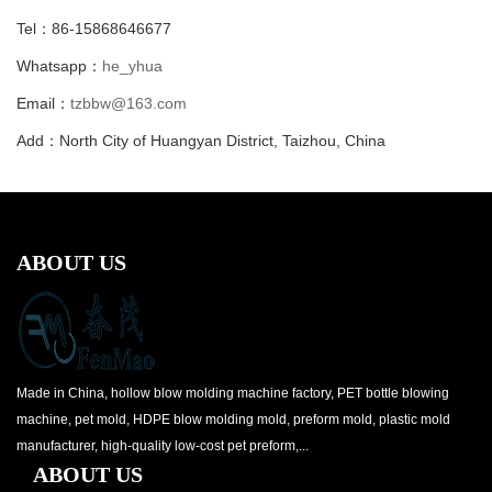
Tel：86-15868646677
Whatsapp：
he_yhua
Email：
tzbbw@163.com
Add：North City of Huangyan District, Taizhou, China
ABOUT US
Made in China, hollow blow molding machine factory, PET bottle blowing
machine, pet mold, HDPE blow molding mold, preform mold, plastic mold
manufacturer, high-quality low-cost pet preform,...
ABOUT US