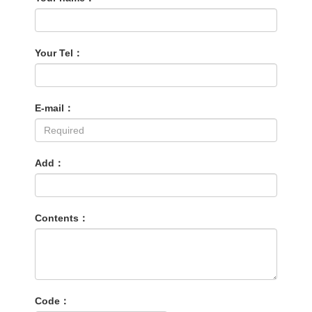
Your Tel：
E-mail：
Add：
Contents：
Code：