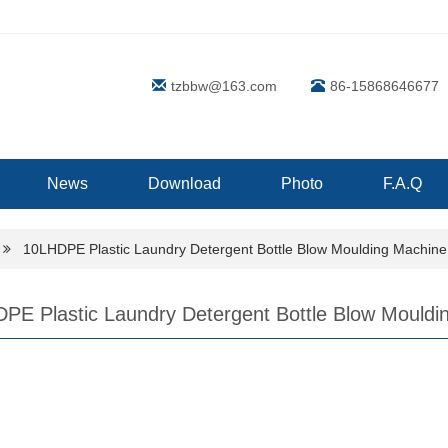
tzbbw@163.com
86-15868646677
News
Download
Photo
F.A.Q
10LHDPE Plastic Laundry Detergent Bottle Blow Moulding Machin
PE Plastic Laundry Detergent Bottle Blow Mouldi