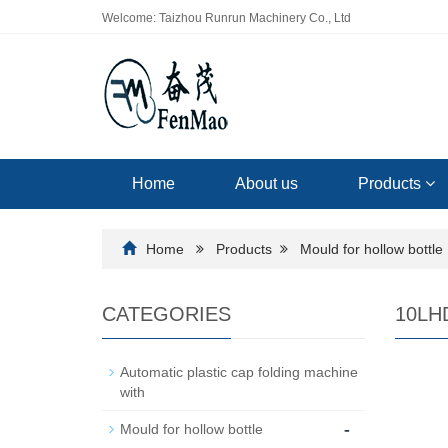
Welcome: Taizhou Runrun Machinery Co., Ltd
Home
About us
Products
Home
Products
Mould for hollow bottle
CATEGORIES
10LHD
Automatic plastic cap folding machine
with
-
Mould for hollow bottle