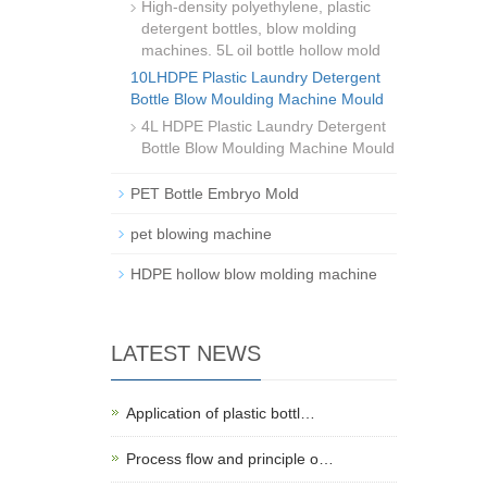
High-density polyethylene, plastic
detergent bottles, blow molding
machines. 5L oil bottle hollow mold
10LHDPE Plastic Laundry Detergent
Bottle Blow Moulding Machine Mould
4L HDPE Plastic Laundry Detergent
Bottle Blow Moulding Machine Mould
PET Bottle Embryo Mold
pet blowing machine
HDPE hollow blow molding machine
LATEST NEWS
Application of plastic bottl…
Process flow and principle o…