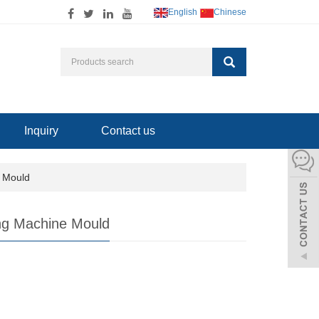
English
Chinese
Inquiry
Contact us
e Mould
ng Machine Mould