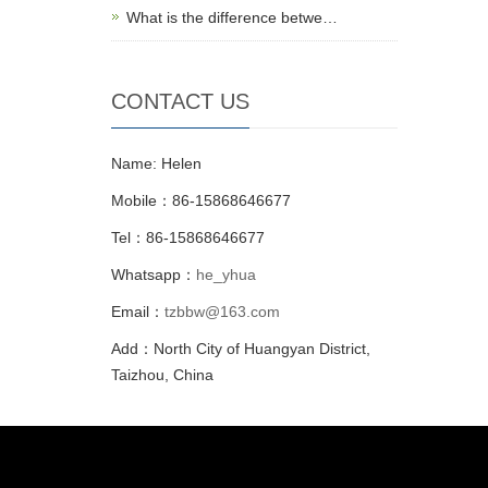
What is the difference betwe…
CONTACT US
Name: Helen
Mobile：86-15868646677
Tel：86-15868646677
Whatsapp：
he_yhua
Email：
tzbbw@163.com
Add：North City of Huangyan District,
Taizhou, China